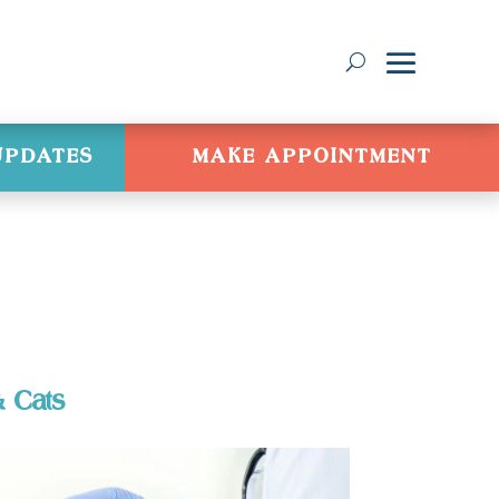
 UPDATES
MAKE APPOINTMENT
& Cats