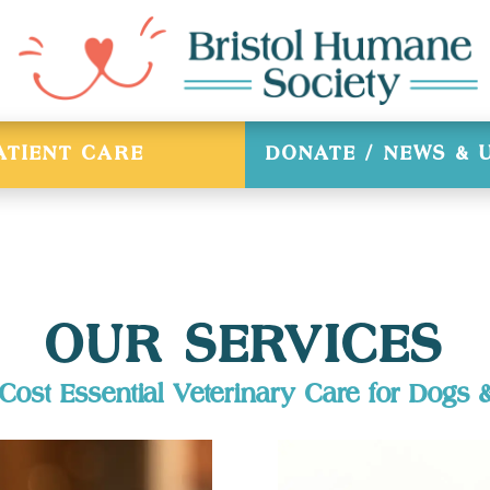
ATIENT CARE
DONATE / NEWS &
OUR SERVICES
ost Essential Veterinary Care for Dogs 