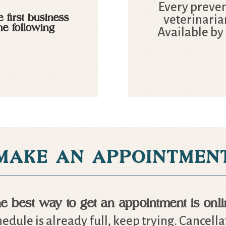
Every prevent
 first business
veterinaria
he following
Available by
MAKE AN APPOINTMEN
e best way to get an appointment is onli
chedule is already full, keep trying. Cancell