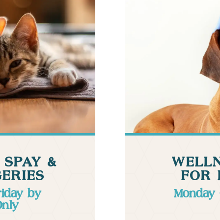
 SPAY &
WELLN
ERIES
FOR 
riday by
Monday 
Only