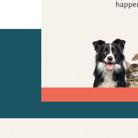
happen