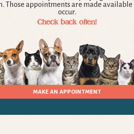
. Those appointments are made available 
occur.
Check back often!
MAKE AN APPOINTMENT