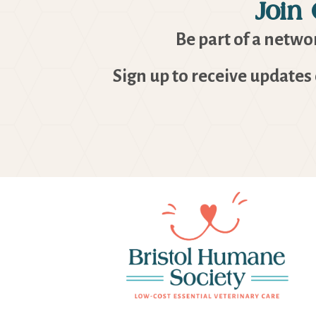
Join
Be part of a networ
Sign up to receive updates