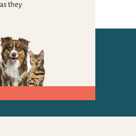
as they