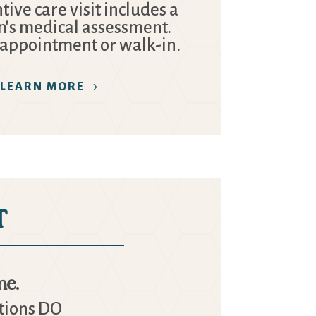
ive care visit includes a
n's medical assessment.
 appointment or walk-in.
LEARN MORE
T
ne.
ations DO