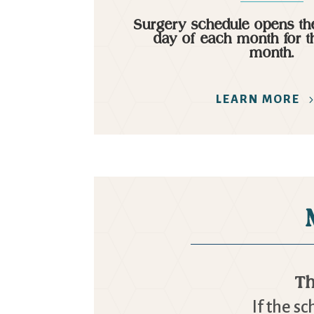
Surgery schedule opens the
day of each month for t
month.
LEARN MORE
Th
If the s