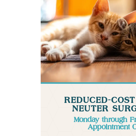
REDUCED-COST
NEUTER SURG
Monday through F
Appointment 