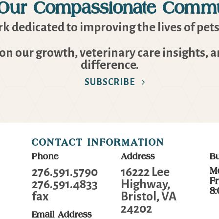
 Our Compassionate Commu
k dedicated to improving the lives of pets
 on our growth, veterinary care insights, 
difference.
SUBSCRIBE
CONTACT INFORMATION
Phone
Address
B
276.591.5790
16222 Lee
M
F
276.591.4833
Highway,
8
fax
Bristol, VA
24202
Email Address