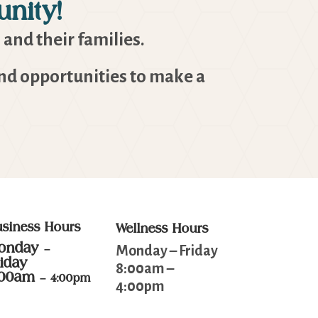
nity!
 and their families.
and opportunities to make a
usiness Hours
Wellness Hours
onday
–
Monday – Friday
riday
8:00am –
:00am
– 4:00pm
4:00pm