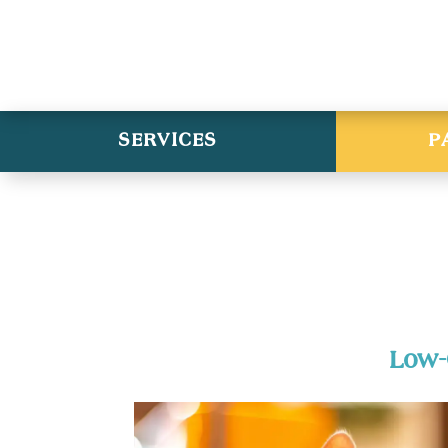
SERVICES
P
Low-C