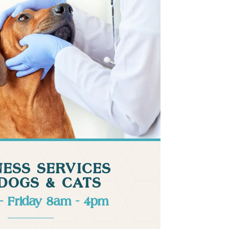
ESS SERVICES
DOGS & CATS
- Friday 8am - 4pm